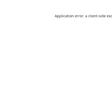
Application error: a
client
-side ex