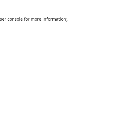
ser console
for more information).