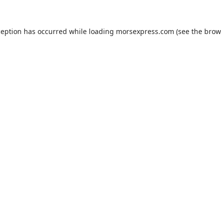
ception has occurred while loading
morsexpress.com
(see the
brow